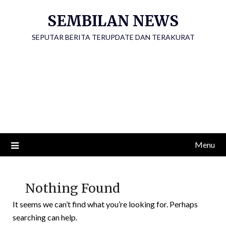
Skip
SEMBILAN NEWS
to
content
SEPUTAR BERITA TERUPDATE DAN TERAKURAT
Menu
Nothing Found
It seems we can’t find what you’re looking for. Perhaps
searching can help.