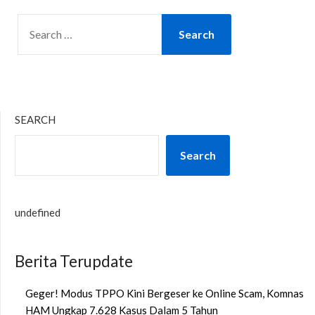
SEARCH
FOR:
SEARCH
Search
undefined
Berita Terupdate
Geger! Modus TPPO Kini Bergeser ke Online Scam, Komnas
HAM Ungkap 7.628 Kasus Dalam 5 Tahun